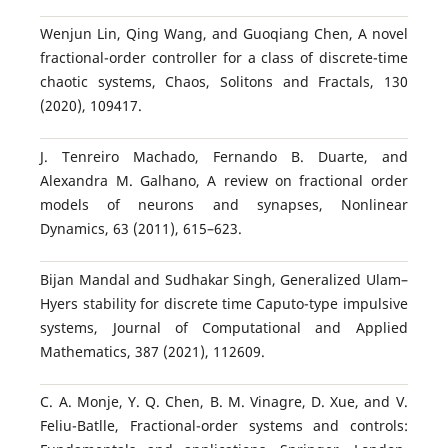
Wenjun Lin, Qing Wang, and Guoqiang Chen, A novel
fractional-order controller for a class of discrete-time
chaotic systems, Chaos, Solitons and Fractals, 130
(2020), 109417.
J. Tenreiro Machado, Fernando B. Duarte, and
Alexandra M. Galhano, A review on fractional order
models of neurons and synapses, Nonlinear
Dynamics, 63 (2011), 615–623.
Bijan Mandal and Sudhakar Singh, Generalized Ulam–
Hyers stability for discrete time Caputo-type impulsive
systems, Journal of Computational and Applied
Mathematics, 387 (2021), 112609.
C. A. Monje, Y. Q. Chen, B. M. Vinagre, D. Xue, and V.
Feliu-Batlle, Fractional-order systems and controls: