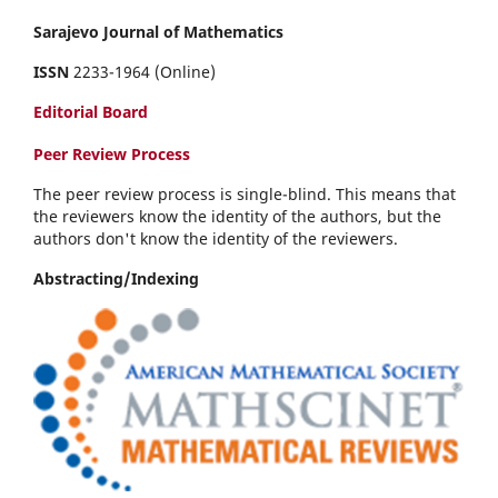
Sarajevo Journal of Mathematics
ISSN
2233-1964 (Online)
Editorial Board
Peer Review Process
The peer review process is single-blind. This means that
the reviewers know the identity of the authors, but the
authors don't know the identity of the reviewers.
Abstracting/Indexing