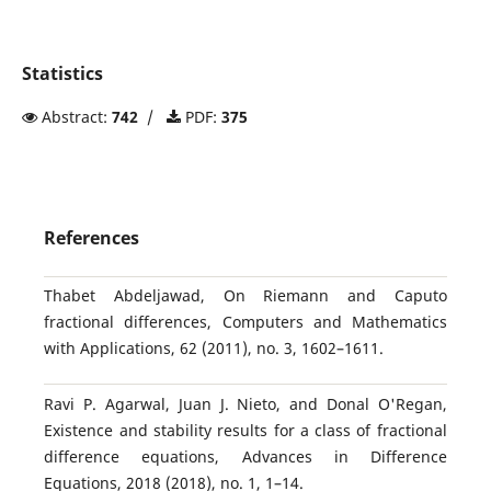
Statistics
Abstract:
742
/
PDF:
375
References
Thabet Abdeljawad, On Riemann and Caputo
fractional differences, Computers and Mathematics
with Applications, 62 (2011), no. 3, 1602–1611.
Ravi P. Agarwal, Juan J. Nieto, and Donal O'Regan,
Existence and stability results for a class of fractional
difference equations, Advances in Difference
Equations, 2018 (2018), no. 1, 1–14.