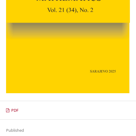
PDF
Published