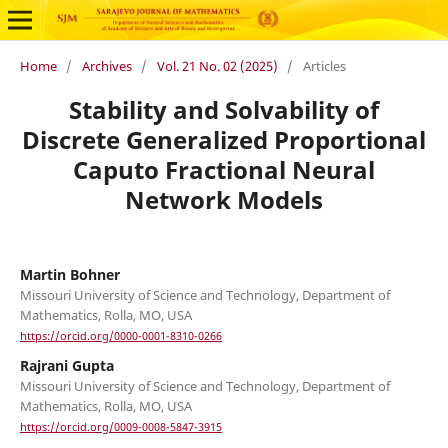
Home
/
Archives
/
Vol. 21 No. 02 (2025)
/
Articles
Stability and Solvability of
Discrete Generalized Proportional
Caputo Fractional Neural
Network Models
Martin Bohner
Missouri University of Science and Technology, Department of
Mathematics, Rolla, MO, USA
https://orcid.org/0000-0001-8310-0266
Rajrani Gupta
Missouri University of Science and Technology, Department of
Mathematics, Rolla, MO, USA
https://orcid.org/0009-0008-5847-3915