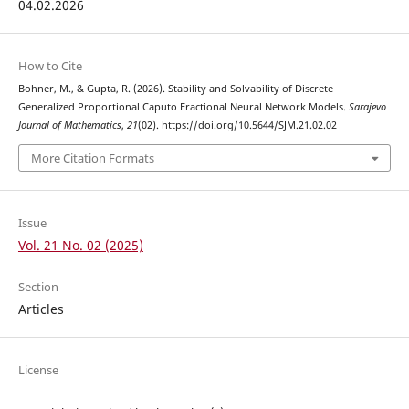
04.02.2026
How to Cite
Bohner, M., & Gupta, R. (2026). Stability and Solvability of Discrete
Generalized Proportional Caputo Fractional Neural Network Models.
Sarajevo
Journal of Mathematics
,
21
(02). https://doi.org/10.5644/SJM.21.02.02
More Citation Formats
Issue
Vol. 21 No. 02 (2025)
Section
Articles
License