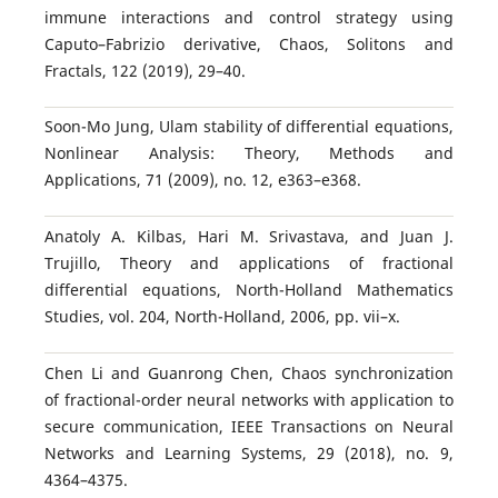
immune interactions and control strategy using
Caputo–Fabrizio derivative, Chaos, Solitons and
Fractals, 122 (2019), 29–40.
Soon-Mo Jung, Ulam stability of differential equations,
Nonlinear Analysis: Theory, Methods and
Applications, 71 (2009), no. 12, e363–e368.
Anatoly A. Kilbas, Hari M. Srivastava, and Juan J.
Trujillo, Theory and applications of fractional
differential equations, North-Holland Mathematics
Studies, vol. 204, North-Holland, 2006, pp. vii–x.
Chen Li and Guanrong Chen, Chaos synchronization
of fractional-order neural networks with application to
secure communication, IEEE Transactions on Neural
Networks and Learning Systems, 29 (2018), no. 9,
4364–4375.