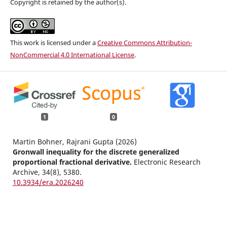
Copyright is retained by the author(s).
This work is licensed under a
Creative Commons Attribution-
NonCommercial 4.0 International License
.
1
0
Martin Bohner, Rajrani Gupta (2026)
Gronwall inequality for the discrete generalized
proportional fractional derivative.
Electronic Research
Archive,
34
(8),
5380.
10.3934/era.2026240