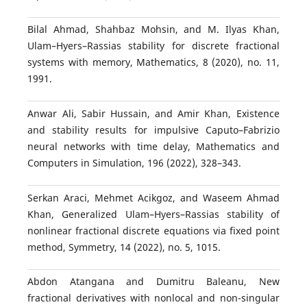
Bilal Ahmad, Shahbaz Mohsin, and M. Ilyas Khan,
Ulam–Hyers–Rassias stability for discrete fractional
systems with memory, Mathematics, 8 (2020), no. 11,
1991.
Anwar Ali, Sabir Hussain, and Amir Khan, Existence
and stability results for impulsive Caputo–Fabrizio
neural networks with time delay, Mathematics and
Computers in Simulation, 196 (2022), 328–343.
Serkan Araci, Mehmet Acikgoz, and Waseem Ahmad
Khan, Generalized Ulam–Hyers–Rassias stability of
nonlinear fractional discrete equations via fixed point
method, Symmetry, 14 (2022), no. 5, 1015.
Abdon Atangana and Dumitru Baleanu, New
fractional derivatives with nonlocal and non-singular