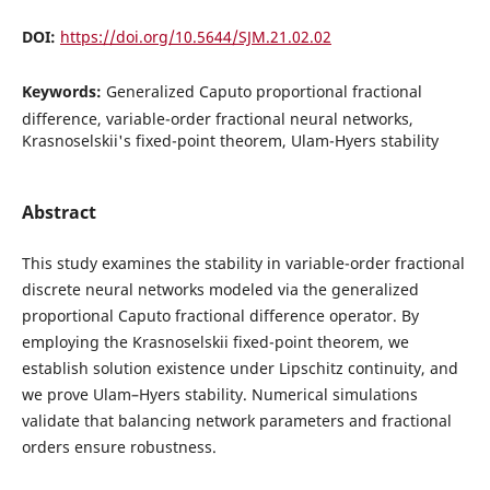
DOI:
https://doi.org/10.5644/SJM.21.02.02
Keywords:
Generalized Caputo proportional fractional
difference, variable-order fractional neural networks,
Krasnoselskii's fixed-point theorem, Ulam-Hyers stability
Abstract
This study examines the stability in variable-order fractional
discrete neural networks modeled via the generalized
proportional Caputo fractional difference operator. By
employing the Krasnoselskii fixed-point theorem, we
establish solution existence under Lipschitz continuity, and
we prove Ulam–Hyers stability. Numerical simulations
validate that balancing network parameters and fractional
orders ensure robustness.