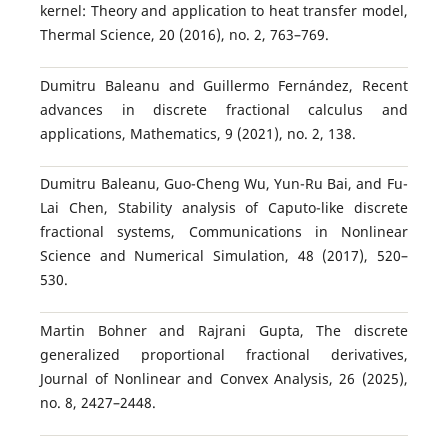
kernel: Theory and application to heat transfer model,
Thermal Science, 20 (2016), no. 2, 763–769.
Dumitru Baleanu and Guillermo Fernández, Recent
advances in discrete fractional calculus and
applications, Mathematics, 9 (2021), no. 2, 138.
Dumitru Baleanu, Guo-Cheng Wu, Yun-Ru Bai, and Fu-
Lai Chen, Stability analysis of Caputo-like discrete
fractional systems, Communications in Nonlinear
Science and Numerical Simulation, 48 (2017), 520–
530.
Martin Bohner and Rajrani Gupta, The discrete
generalized proportional fractional derivatives,
Journal of Nonlinear and Convex Analysis, 26 (2025),
no. 8, 2427–2448.