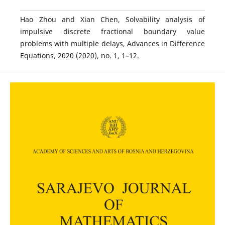
Hao Zhou and Xian Chen, Solvability analysis of
impulsive discrete fractional boundary value
problems with multiple delays, Advances in Difference
Equations, 2020 (2020), no. 1, 1–12.