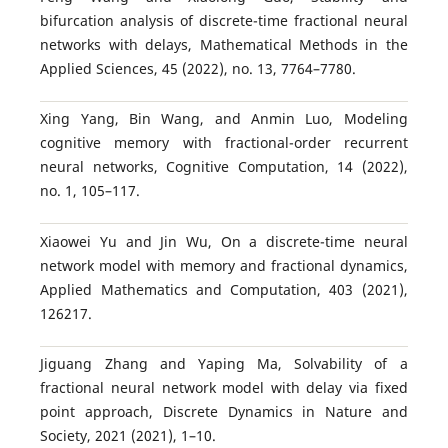
bifurcation analysis of discrete-time fractional neural
networks with delays, Mathematical Methods in the
Applied Sciences, 45 (2022), no. 13, 7764–7780.
Xing Yang, Bin Wang, and Anmin Luo, Modeling
cognitive memory with fractional-order recurrent
neural networks, Cognitive Computation, 14 (2022),
no. 1, 105–117.
Xiaowei Yu and Jin Wu, On a discrete-time neural
network model with memory and fractional dynamics,
Applied Mathematics and Computation, 403 (2021),
126217.
Jiguang Zhang and Yaping Ma, Solvability of a
fractional neural network model with delay via fixed
point approach, Discrete Dynamics in Nature and
Society, 2021 (2021), 1–10.