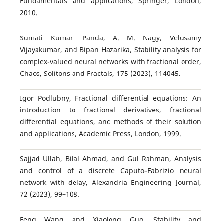
Fundamentals and applications, Springer, London,
2010.
Sumati Kumari Panda, A. M. Nagy, Velusamy
Vijayakumar, and Bipan Hazarika, Stability analysis for
complex-valued neural networks with fractional order,
Chaos, Solitons and Fractals, 175 (2023), 114045.
Igor Podlubny, Fractional differential equations: An
introduction to fractional derivatives, fractional
differential equations, and methods of their solution
and applications, Academic Press, London, 1999.
Sajjad Ullah, Bilal Ahmad, and Gul Rahman, Analysis
and control of a discrete Caputo–Fabrizio neural
network with delay, Alexandria Engineering Journal,
72 (2023), 99–108.
Feng Wang and Xiaolong Guo, Stability and