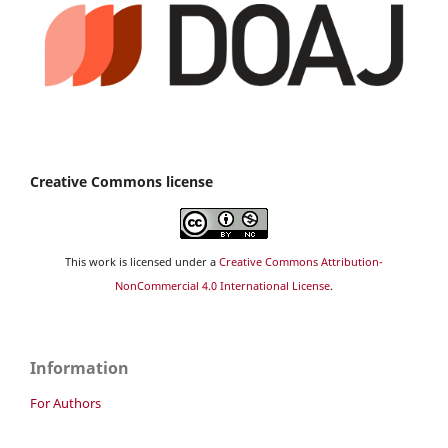
Creative Commons license
This work is licensed under a
Creative Commons Attribution-
NonCommercial 4.0 International License
.
Information
For Authors