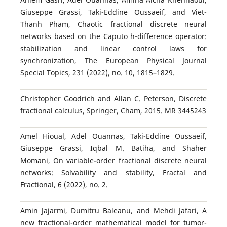
Giuseppe Grassi, Taki-Eddine Oussaeif, and Viet-
Thanh Pham, Chaotic fractional discrete neural
networks based on the Caputo h-difference operator:
stabilization and linear control laws for
synchronization, The European Physical Journal
Special Topics, 231 (2022), no. 10, 1815–1829.
Christopher Goodrich and Allan C. Peterson, Discrete
fractional calculus, Springer, Cham, 2015. MR 3445243
Amel Hioual, Adel Ouannas, Taki-Eddine Oussaeif,
Giuseppe Grassi, Iqbal M. Batiha, and Shaher
Momani, On variable-order fractional discrete neural
networks: Solvability and stability, Fractal and
Fractional, 6 (2022), no. 2.
Amin Jajarmi, Dumitru Baleanu, and Mehdi Jafari, A
new fractional-order mathematical model for tumor-