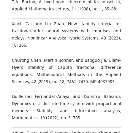
T.A. Burton, A fixed-point theorem of Krasnoselskii,
Applied Mathematics Letters, 11 (1998), no. 1, 85–88.
Xiaoli Cai and Lin Zhao, New stability criteria for
fractional-order neural systems with impulses and
delays, Nonlinear Analysis: Hybrid Systems, 49 (2023),
101366.
Churong Chen, Martin Bohner, and Baoguo Jia, Ulam–
Hyers stability of Caputo fractional difference
equations, Mathematical Methods in the Applied
Sciences, 42 (2019), no. 18, 7461–7470. MR 4037983
Guillermo Fernández-Anaya and Dumitru Baleanu,
Dynamics of a discrete-time system with proportional
memory: Stability and bifurcation analysis,
Mathematics, 10 (2022), no. 5, 705.
Ahlem Gasri, Adel Ouannas, Amina Aicha Khennaoui,