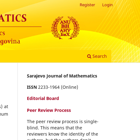
Register
Login
Search
Sarajevo Journal of Mathematics
ISSN
2233-1964 (Online)
Editorial Board
) at
Peer Review Process
imum
The peer review process is single-
blind. This means that the
reviewers know the identity of the