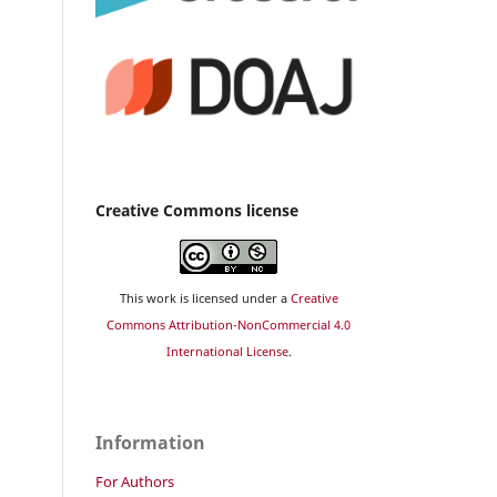
Creative Commons license
This work is licensed under a
Creative
Commons Attribution-NonCommercial 4.0
International License
.
Information
For Authors