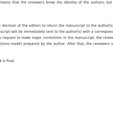
 means that the reviewers know the identity of the authors, but
.
 decision of the editors to return the manuscript to the author(s)
uscript will be immediately sent to the author(s) with a correspon
's request to make major corrections in the manuscript, the revie
ctions made) prepared by the author. After that, the reviewers 
 is final.