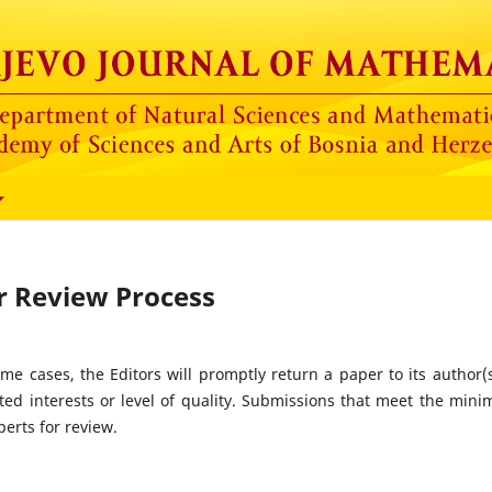
r Review Process
ome cases, the Editors will promptly return a paper to its author(s
tated interests or level of quality. Submissions that meet the min
perts for review.