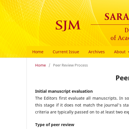
Home
Current Issue
Archives
About
Home
/
Peer Review Process
Pee
Initial manuscript evaluation
The Editors first evaluate all manuscripts. In s
this stage if it does not match the journal's s
criteria are typically passed on to at least two ex
Type of peer review