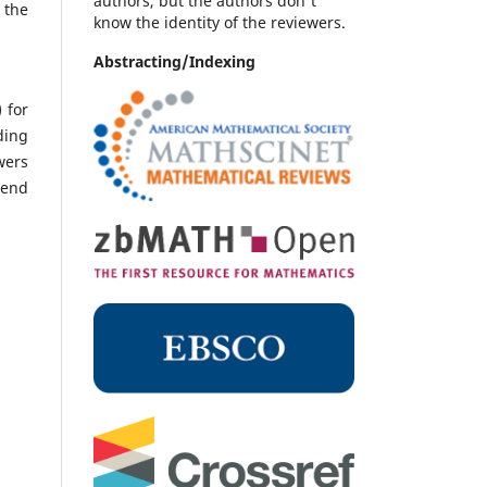
authors, but the authors don't
 the
know the identity of the reviewers.
Abstracting/Indexing
 for
ding
wers
send