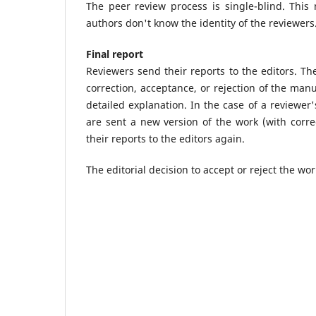
The peer review process is single-blind. This
authors don't know the identity of the reviewers
Final report
Reviewers send their reports to the editors. The
correction, acceptance, or rejection of the man
detailed explanation. In the case of a reviewer
are sent a new version of the work (with corre
their reports to the editors again.
The editorial decision to accept or reject the work