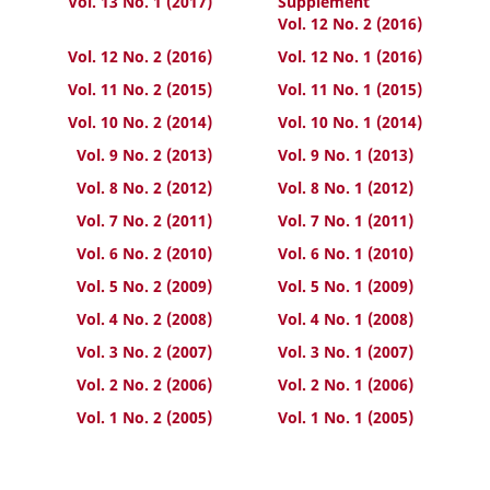
Vol. 13 No. 1 (2017)
Supplement
Vol. 12 No. 2 (2016)
Vol. 12 No. 2 (2016)
Vol. 12 No. 1 (2016)
Vol. 11 No. 2 (2015)
Vol. 11 No. 1 (2015)
Vol. 10 No. 2 (2014)
Vol. 10 No. 1 (2014)
Vol. 9 No. 2 (2013)
Vol. 9 No. 1 (2013)
Vol. 8 No. 2 (2012)
Vol. 8 No. 1 (2012)
Vol. 7 No. 2 (2011)
Vol. 7 No. 1 (2011)
Vol. 6 No. 2 (2010)
Vol. 6 No. 1 (2010)
Vol. 5 No. 2 (2009)
Vol. 5 No. 1 (2009)
Vol. 4 No. 2 (2008)
Vol. 4 No. 1 (2008)
Vol. 3 No. 2 (2007)
Vol. 3 No. 1 (2007)
Vol. 2 No. 2 (2006)
Vol. 2 No. 1 (2006)
Vol. 1 No. 2 (2005)
Vol. 1 No. 1 (2005)