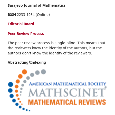
Sarajevo Journal of Mathematics
ISSN
2233-1964 (Online)
Editorial Board
Peer Review Process
The peer review process is single-blind. This means that
the reviewers know the identity of the authors, but the
authors don't know the identity of the reviewers.
Abstracting/Indexing