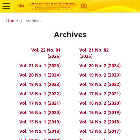
Home
/
Archives
Archives
Vol. 22 No. 01
Vol. 21 No. 02
(2026)
(2025)
Vol. 21 No. 1 (2025)
Vol. 20 No. 2 (2024)
Vol. 20 No. 1 (2024)
Vol. 19 No. 2 (2023)
Vol. 19 No. 1 (2023)
Vol. 18 No. 2 (2022)
Vol. 18 No. 1 (2022)
Vol. 17 No. 2 (2021)
Vol. 17 No. 1 (2021)
Vol. 16 No. 2 (2020)
Vol. 16 No. 1 (2020)
Vol. 15 No. 2 (2019)
Vol. 15 No. 1 (2019)
Vol. 14 No. 2 (2018)
Vol. 14 No. 1 (2018)
Vol. 13 No. 2 (2017)