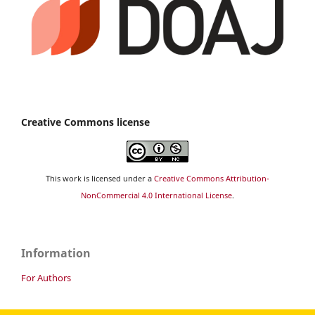
Creative Commons license
This work is licensed under a
Creative Commons Attribution-
NonCommercial 4.0 International License
.
Information
For Authors